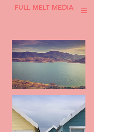
FULL MELT MEDIA